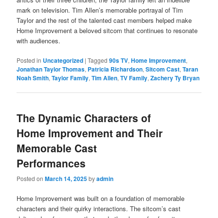
mark on television. Tim Allen’s memorable portrayal of Tim
Taylor and the rest of the talented cast members helped make
Home Improvement a beloved sitcom that continues to resonate
with audiences.
Posted in
Uncategorized
|
Tagged
90s TV
,
Home Improvement
,
Jonathan Taylor Thomas
,
Patricia Richardson
,
Sitcom Cast
,
Taran
Noah Smith
,
Taylor Family
,
Tim Allen
,
TV Family
,
Zachery Ty Bryan
The Dynamic Characters of
Home Improvement and Their
Memorable Cast
Performances
Posted on
March 14, 2025
by
admin
Home Improvement was built on a foundation of memorable
characters and their quirky interactions. The sitcom’s cast