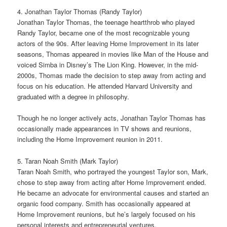
4. Jonathan Taylor Thomas (Randy Taylor)
Jonathan Taylor Thomas, the teenage heartthrob who played
Randy Taylor, became one of the most recognizable young
actors of the 90s. After leaving Home Improvement in its later
seasons, Thomas appeared in movies like Man of the House and
voiced Simba in Disney’s The Lion King. However, in the mid-
2000s, Thomas made the decision to step away from acting and
focus on his education. He attended Harvard University and
graduated with a degree in philosophy.
Though he no longer actively acts, Jonathan Taylor Thomas has
occasionally made appearances in TV shows and reunions,
including the Home Improvement reunion in 2011.
5. Taran Noah Smith (Mark Taylor)
Taran Noah Smith, who portrayed the youngest Taylor son, Mark,
chose to step away from acting after Home Improvement ended.
He became an advocate for environmental causes and started an
organic food company. Smith has occasionally appeared at
Home Improvement reunions, but he’s largely focused on his
personal interests and entrepreneurial ventures.