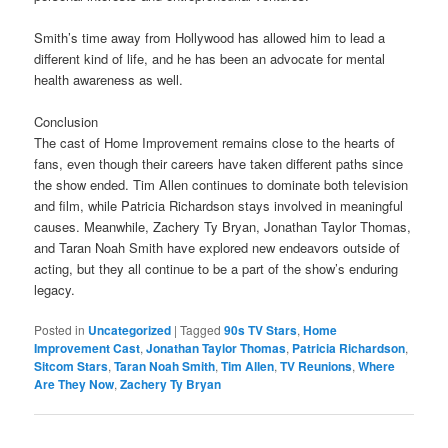
Smith’s time away from Hollywood has allowed him to lead a
different kind of life, and he has been an advocate for mental
health awareness as well.
Conclusion
The cast of Home Improvement remains close to the hearts of
fans, even though their careers have taken different paths since
the show ended. Tim Allen continues to dominate both television
and film, while Patricia Richardson stays involved in meaningful
causes. Meanwhile, Zachery Ty Bryan, Jonathan Taylor Thomas,
and Taran Noah Smith have explored new endeavors outside of
acting, but they all continue to be a part of the show’s enduring
legacy.
Posted in
Uncategorized
|
Tagged
90s TV Stars
,
Home
Improvement Cast
,
Jonathan Taylor Thomas
,
Patricia Richardson
,
Sitcom Stars
,
Taran Noah Smith
,
Tim Allen
,
TV Reunions
,
Where
Are They Now
,
Zachery Ty Bryan