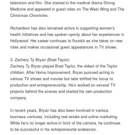
television and film. She starred in the medical drama Strong
Medicine and appeared in guest roles on The West Wing and The
Christmas Chronicles.
Richardson has also remained active in supporting women’s
health initiatives and has spoken openly about her experiences in
Hollywood. Her career continues to flourish as she takes on new
roles and makes occasional guest appearances in TV shows.
3. Zachery Ty Bryan (Brad Taylor)
Zachery Ty Bryan played Brad Taylor, the oldest of the Taylor
children. After Home Improvement, Bryan pursued acting in
various TV shows and movies but later shifted his focus to
production and entrepreneurship. He’s worked on several TV
projects behind the scenes and started his own production
company.
In recent years, Bryan has also been involved in various
business ventures, including real estate and online marketing.
While he’s no longer active in front of the camera, he continues
to be successful in his entrepreneurial endeavors.