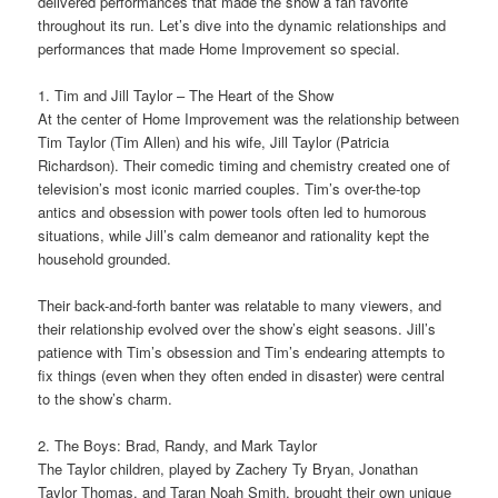
delivered performances that made the show a fan favorite
throughout its run. Let’s dive into the dynamic relationships and
performances that made Home Improvement so special.
1. Tim and Jill Taylor – The Heart of the Show
At the center of Home Improvement was the relationship between
Tim Taylor (Tim Allen) and his wife, Jill Taylor (Patricia
Richardson). Their comedic timing and chemistry created one of
television’s most iconic married couples. Tim’s over-the-top
antics and obsession with power tools often led to humorous
situations, while Jill’s calm demeanor and rationality kept the
household grounded.
Their back-and-forth banter was relatable to many viewers, and
their relationship evolved over the show’s eight seasons. Jill’s
patience with Tim’s obsession and Tim’s endearing attempts to
fix things (even when they often ended in disaster) were central
to the show’s charm.
2. The Boys: Brad, Randy, and Mark Taylor
The Taylor children, played by Zachery Ty Bryan, Jonathan
Taylor Thomas, and Taran Noah Smith, brought their own unique