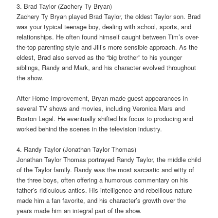
3. Brad Taylor (Zachery Ty Bryan)
Zachery Ty Bryan played Brad Taylor, the oldest Taylor son. Brad
was your typical teenage boy, dealing with school, sports, and
relationships. He often found himself caught between Tim’s over-
the-top parenting style and Jill’s more sensible approach. As the
eldest, Brad also served as the “big brother” to his younger
siblings, Randy and Mark, and his character evolved throughout
the show.
After Home Improvement, Bryan made guest appearances in
several TV shows and movies, including Veronica Mars and
Boston Legal. He eventually shifted his focus to producing and
worked behind the scenes in the television industry.
4. Randy Taylor (Jonathan Taylor Thomas)
Jonathan Taylor Thomas portrayed Randy Taylor, the middle child
of the Taylor family. Randy was the most sarcastic and witty of
the three boys, often offering a humorous commentary on his
father’s ridiculous antics. His intelligence and rebellious nature
made him a fan favorite, and his character’s growth over the
years made him an integral part of the show.