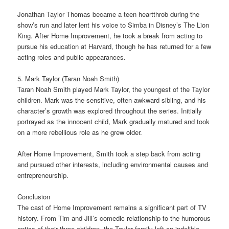
Jonathan Taylor Thomas became a teen heartthrob during the
show’s run and later lent his voice to Simba in Disney’s The Lion
King. After Home Improvement, he took a break from acting to
pursue his education at Harvard, though he has returned for a few
acting roles and public appearances.
5. Mark Taylor (Taran Noah Smith)
Taran Noah Smith played Mark Taylor, the youngest of the Taylor
children. Mark was the sensitive, often awkward sibling, and his
character’s growth was explored throughout the series. Initially
portrayed as the innocent child, Mark gradually matured and took
on a more rebellious role as he grew older.
After Home Improvement, Smith took a step back from acting
and pursued other interests, including environmental causes and
entrepreneurship.
Conclusion
The cast of Home Improvement remains a significant part of TV
history. From Tim and Jill’s comedic relationship to the humorous
antics of their three children, the Taylor family left an indelible