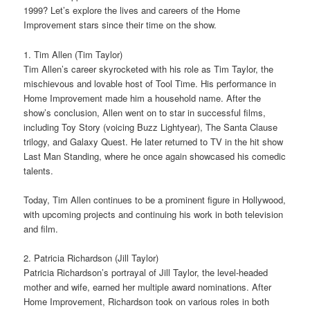
1999? Let’s explore the lives and careers of the Home
Improvement stars since their time on the show.
1. Tim Allen (Tim Taylor)
Tim Allen’s career skyrocketed with his role as Tim Taylor, the
mischievous and lovable host of Tool Time. His performance in
Home Improvement made him a household name. After the
show’s conclusion, Allen went on to star in successful films,
including Toy Story (voicing Buzz Lightyear), The Santa Clause
trilogy, and Galaxy Quest. He later returned to TV in the hit show
Last Man Standing, where he once again showcased his comedic
talents.
Today, Tim Allen continues to be a prominent figure in Hollywood,
with upcoming projects and continuing his work in both television
and film.
2. Patricia Richardson (Jill Taylor)
Patricia Richardson’s portrayal of Jill Taylor, the level-headed
mother and wife, earned her multiple award nominations. After
Home Improvement, Richardson took on various roles in both