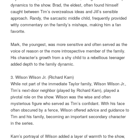
dynamics to the show. Brad, the eldest, often found himself
caught between Tim’s overzealous ideas and Jill’s sensible
approach. Randy, the sarcastic middle child, frequently provided
witty commentary on the family’s mishaps, making him a fan
favorite.
Mark, the youngest, was more sensitive and often served as the
voice of reason or the more introspective member of the family.
His character’s growth from a shy child to a rebellious teenager
added depth to the family dynamic.
3. Wilson Wilson Jr. (Richard Karn)
While not part of the immediate Taylor family, Wilson Wilson Jr.,
Tim’s next-door neighbor (played by Richard Karn), played a
pivotal role on the show. Wilson was the wise and often
mysterious figure who served as Tim’s confidant. With his face
often obscured by a fence, Wilson offered advice and guidance to
Tim and his family, becoming an important secondary character
in the series.
Karn’s portrayal of Wilson added a layer of warmth to the show,