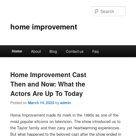
Sear
home improvement
Main
Home
About
Blog
Contact us
Faq
Skip
Skip
menu
to
to
Home Improvement Cast
primary
secondary
Then and Now: What the
content
content
Actors Are Up To Today
Posted on
March 14, 2025
by
admin
Home Improvement made its mark in the 1990s as one of the
most popular sitcoms on television. The show introduced us to
the Taylor family and their zany yet heartwarming experiences.
But what happened to the beloved cast after the show ended in