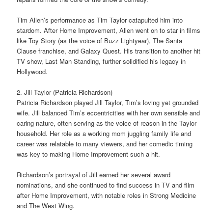
Tim Allen’s performance as Tim Taylor catapulted him into
stardom. After Home Improvement, Allen went on to star in films
like Toy Story (as the voice of Buzz Lightyear), The Santa
Clause franchise, and Galaxy Quest. His transition to another hit
TV show, Last Man Standing, further solidified his legacy in
Hollywood.
2. Jill Taylor (Patricia Richardson)
Patricia Richardson played Jill Taylor, Tim’s loving yet grounded
wife. Jill balanced Tim’s eccentricities with her own sensible and
caring nature, often serving as the voice of reason in the Taylor
household. Her role as a working mom juggling family life and
career was relatable to many viewers, and her comedic timing
was key to making Home Improvement such a hit.
Richardson’s portrayal of Jill earned her several award
nominations, and she continued to find success in TV and film
after Home Improvement, with notable roles in Strong Medicine
and The West Wing.