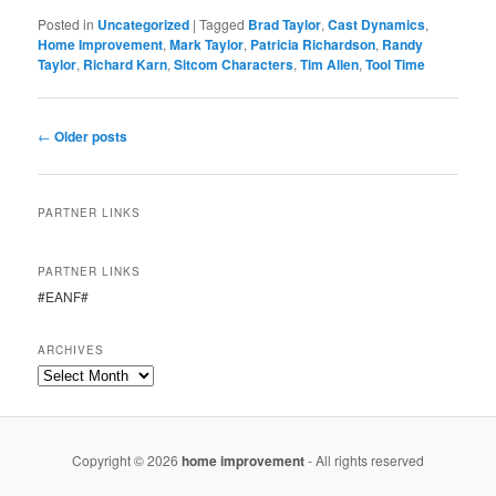
Posted in
Uncategorized
|
Tagged
Brad Taylor
,
Cast Dynamics
,
Home Improvement
,
Mark Taylor
,
Patricia Richardson
,
Randy
Taylor
,
Richard Karn
,
Sitcom Characters
,
Tim Allen
,
Tool Time
Post
←
Older posts
navigation
PARTNER LINKS
PARTNER LINKS
#EANF#
ARCHIVES
Copyright © 2026
home improvement
- All rights reserved