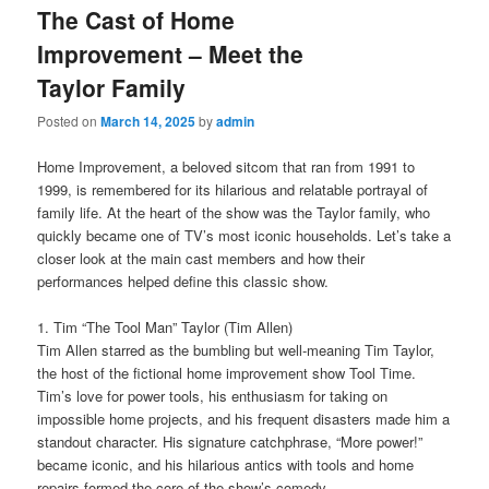
The Cast of Home
Improvement – Meet the
Taylor Family
Posted on
March 14, 2025
by
admin
Home Improvement, a beloved sitcom that ran from 1991 to
1999, is remembered for its hilarious and relatable portrayal of
family life. At the heart of the show was the Taylor family, who
quickly became one of TV’s most iconic households. Let’s take a
closer look at the main cast members and how their
performances helped define this classic show.
1. Tim “The Tool Man” Taylor (Tim Allen)
Tim Allen starred as the bumbling but well-meaning Tim Taylor,
the host of the fictional home improvement show Tool Time.
Tim’s love for power tools, his enthusiasm for taking on
impossible home projects, and his frequent disasters made him a
standout character. His signature catchphrase, “More power!”
became iconic, and his hilarious antics with tools and home
repairs formed the core of the show’s comedy.