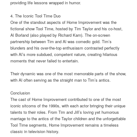
providing life lessons wrapped in humor.
4. The Iconic Tool Time Duo
One of the standout aspects of Home Improvement was the
fictional show Tool Time, hosted by Tim Taylor and his co-host,
Al Borland (also played by Richard Karn). The on-screen
partnership between Tim and Al was comedic gold. Tim’s
blunders and his over-the-top enthusiasm contrasted perfectly
with Al’s more subdued, competent nature, creating hilarious
moments that never failed to entertain.
Their dynamic was one of the most memorable parts of the show,
with Al often serving as the straight man to Tim’s antics.
Conclusion
The cast of Home Improvement contributed to one of the most
iconic sitcoms of the 1990s, with each actor bringing their unique
talents to their roles. From Tim and Jill’s loving yet humorous
marriage to the antics of the Taylor children and the unforgettable
Tool Time segments, Home Improvement remains a timeless
classic in television history.