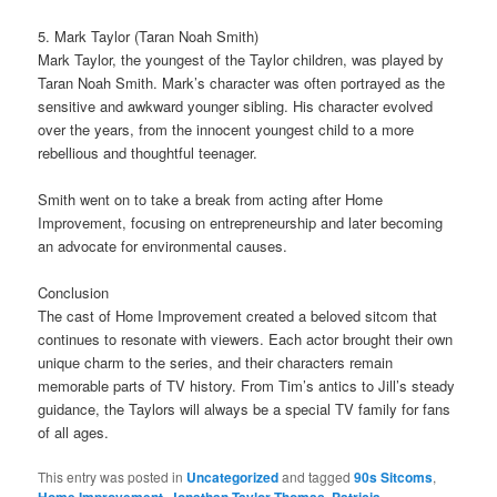
5. Mark Taylor (Taran Noah Smith)
Mark Taylor, the youngest of the Taylor children, was played by
Taran Noah Smith. Mark’s character was often portrayed as the
sensitive and awkward younger sibling. His character evolved
over the years, from the innocent youngest child to a more
rebellious and thoughtful teenager.
Smith went on to take a break from acting after Home
Improvement, focusing on entrepreneurship and later becoming
an advocate for environmental causes.
Conclusion
The cast of Home Improvement created a beloved sitcom that
continues to resonate with viewers. Each actor brought their own
unique charm to the series, and their characters remain
memorable parts of TV history. From Tim’s antics to Jill’s steady
guidance, the Taylors will always be a special TV family for fans
of all ages.
This entry was posted in
Uncategorized
and tagged
90s Sitcoms
,
,
,