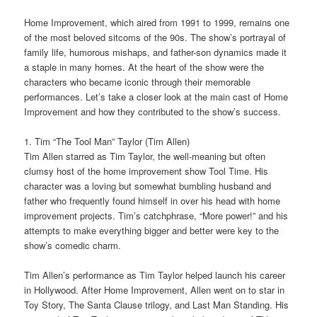
Home Improvement, which aired from 1991 to 1999, remains one
of the most beloved sitcoms of the 90s. The show’s portrayal of
family life, humorous mishaps, and father-son dynamics made it
a staple in many homes. At the heart of the show were the
characters who became iconic through their memorable
performances. Let’s take a closer look at the main cast of Home
Improvement and how they contributed to the show’s success.
1. Tim “The Tool Man” Taylor (Tim Allen)
Tim Allen starred as Tim Taylor, the well-meaning but often
clumsy host of the home improvement show Tool Time. His
character was a loving but somewhat bumbling husband and
father who frequently found himself in over his head with home
improvement projects. Tim’s catchphrase, “More power!” and his
attempts to make everything bigger and better were key to the
show’s comedic charm.
Tim Allen’s performance as Tim Taylor helped launch his career
in Hollywood. After Home Improvement, Allen went on to star in
Toy Story, The Santa Clause trilogy, and Last Man Standing. His