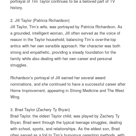
portrayal of Tim Taylor continues to be a beloved part of TV
history.
2. Jill Taylor (Patricia Richardson)
Jill Taylor, Tim’s wife, was portrayed by Patricia Richardson. As
a grounded, intelligent woman, Jill often served as the voice of
reason in the Taylor household, balancing Tim’s over-the-top
antics with her own sensible approach. Her character was both
strong and empathetic, providing a steady foundation for the
family while also dealing with her own career and personal
struggles.
Richardson’s portrayal of Jill earned her several award
nominations, and she continued to have a successful career after
Home Improvement, appearing in Strong Medicine and The West
Wing.
3. Brad Taylor (Zachery Ty Bryan)
Brad Taylor, the oldest Taylor child, was played by Zachery Ty
Bryan. Brad went through the typical teenage struggles, dealing
with school, sports, and relationships. As the eldest son, Brad
often served as a foil to Tim’s humorous parenting methods, with