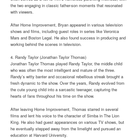
the two engaging in classic father-son moments that resonated
with viewers.
After Home Improvement, Bryan appeared in various television
shows and films, including guest roles in series like Veronica
Mars and Boston Legal. He also found success in producing and
working behind the scenes in television.
4. Randy Taylor (Jonathan Taylor Thomas)
Jonathan Taylor Thomas played Randy Taylor, the middle child
who was often the most intelligent and mature of the three.
Randy’s witty banter and occasional rebellious streak brought a
fresh dynamic to the show. Over the years, Randy evolved from
the cute young child into a sarcastic teenager, capturing the
hearts of fans throughout his time on the show.
After leaving Home Improvement, Thomas starred in several
films and lent his voice to the character of Simba in The Lion
King. He also had guest appearances on various TV shows, but
he eventually stepped away from the limelight and pursued an
education at Harvard University.