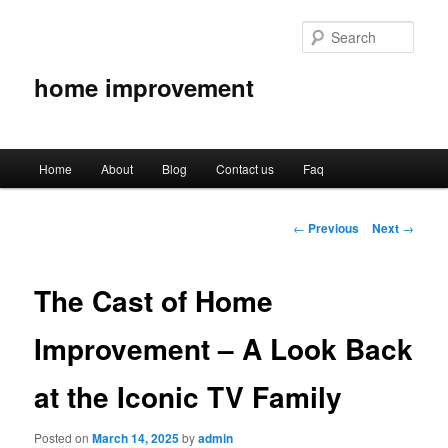
Sear
home improvement
Main
Home
About
Blog
Contact us
Faq
Skip
menu
to
Post
←
Previous
Next
→
navigation
primary
The Cast of Home
content
Improvement – A Look Back
at the Iconic TV Family
Posted on
March 14, 2025
by
admin