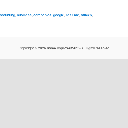
ccounting
,
business
,
companies
,
google
,
near me
,
offices
,
Copyright © 2026
home improvement
- All rights reserved