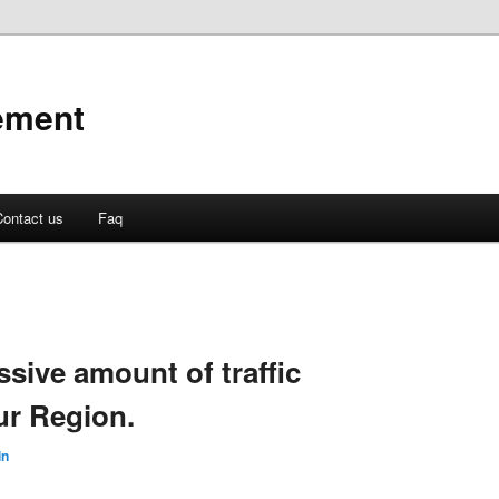
ement
ontact us
Faq
ssive amount of traffic
ur Region.
in