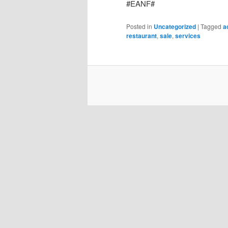
#EANF#
Posted in
Uncategorized
|
Tagged
a
restaurant
,
sale
,
services