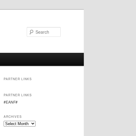
Search
PARTNER LINKS
PARTNER LINKS
#EANF#
ARCHIVES