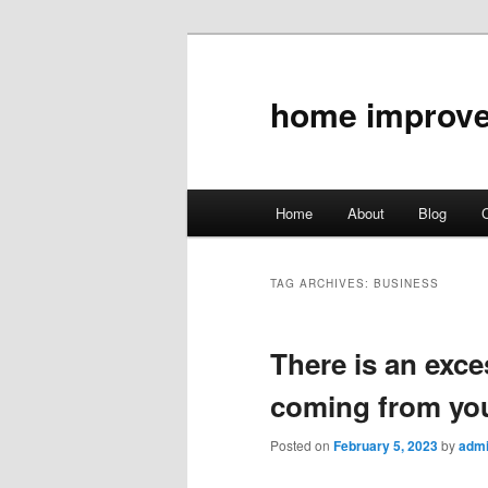
home improv
Main
Home
About
Blog
C
Skip
Skip
menu
to
to
TAG ARCHIVES:
BUSINESS
primary
secondary
There is an exce
content
content
coming from yo
Posted on
February 5, 2023
by
adm