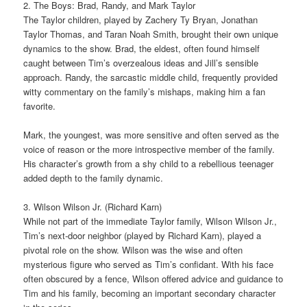
2. The Boys: Brad, Randy, and Mark Taylor
The Taylor children, played by Zachery Ty Bryan, Jonathan
Taylor Thomas, and Taran Noah Smith, brought their own unique
dynamics to the show. Brad, the eldest, often found himself
caught between Tim’s overzealous ideas and Jill’s sensible
approach. Randy, the sarcastic middle child, frequently provided
witty commentary on the family’s mishaps, making him a fan
favorite.
Mark, the youngest, was more sensitive and often served as the
voice of reason or the more introspective member of the family.
His character’s growth from a shy child to a rebellious teenager
added depth to the family dynamic.
3. Wilson Wilson Jr. (Richard Karn)
While not part of the immediate Taylor family, Wilson Wilson Jr.,
Tim’s next-door neighbor (played by Richard Karn), played a
pivotal role on the show. Wilson was the wise and often
mysterious figure who served as Tim’s confidant. With his face
often obscured by a fence, Wilson offered advice and guidance to
Tim and his family, becoming an important secondary character