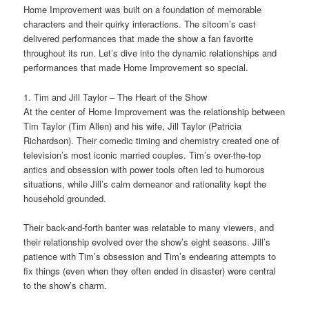
Home Improvement was built on a foundation of memorable
characters and their quirky interactions. The sitcom’s cast
delivered performances that made the show a fan favorite
throughout its run. Let’s dive into the dynamic relationships and
performances that made Home Improvement so special.
1. Tim and Jill Taylor – The Heart of the Show
At the center of Home Improvement was the relationship between
Tim Taylor (Tim Allen) and his wife, Jill Taylor (Patricia
Richardson). Their comedic timing and chemistry created one of
television’s most iconic married couples. Tim’s over-the-top
antics and obsession with power tools often led to humorous
situations, while Jill’s calm demeanor and rationality kept the
household grounded.
Their back-and-forth banter was relatable to many viewers, and
their relationship evolved over the show’s eight seasons. Jill’s
patience with Tim’s obsession and Tim’s endearing attempts to
fix things (even when they often ended in disaster) were central
to the show’s charm.