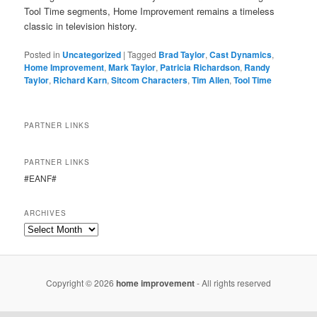
Tool Time segments, Home Improvement remains a timeless
classic in television history.
Posted in
Uncategorized
|
Tagged
Brad Taylor
,
Cast Dynamics
,
Home Improvement
,
Mark Taylor
,
Patricia Richardson
,
Randy
Taylor
,
Richard Karn
,
Sitcom Characters
,
Tim Allen
,
Tool Time
PARTNER LINKS
PARTNER LINKS
#EANF#
ARCHIVES
Copyright © 2026
home improvement
- All rights reserved