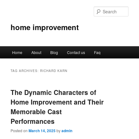
Sear
home improvement
Main
Home
About
Blog
Contact us
Faq
Skip
Skip
menu
to
to
TAG ARCHIVES:
RICHARD KARN
primary
secondary
The Dynamic Characters of
content
content
Home Improvement and Their
Memorable Cast
Performances
Posted on
March 14, 2025
by
admin