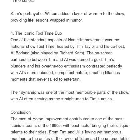
in the series.
Karn’s portrayal of Wilson added a layer of warmth to the show,
providing life lessons wrapped in humor.
4. The Iconic Tool Time Duo
One of the standout aspects of Home Improvement was the
fictional show Tool Time, hosted by Tim Taylor and his co-host,
Al Borland (also played by Richard Karn). The on-screen
partnership between Tim and Al was comedic gold. Tim’s
blunders and his over-the-top enthusiasm contrasted perfectly
with Al’s more subdued, competent nature, creating hilarious
moments that never failed to entertain.
Their dynamic was one of the most memorable parts of the show,
with Al often serving as the straight man to Tim’s antics.
Conclusion
The cast of Home Improvement contributed to one of the most
iconic sitcoms of the 1990s, with each actor bringing their unique
talents to their roles. From Tim and Jill’s loving yet humorous
marriage to the antics of the Taylor children and the unforgettable